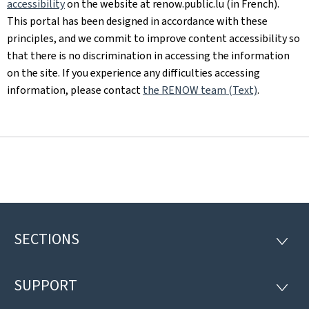
accessibility
on the website at renow.public.lu (in French).
This portal has been designed in accordance with these
principles, and we commit to improve content accessibility so
that there is no discrimination in accessing the information
on the site. If you experience any difficulties accessing
information, please contact
the RENOW team (Text)
.
SECTIONS
Footer
SECTI
SUPPORT
SUPP