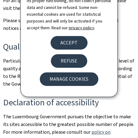
For all queries relating to this site and its contents, please
its proper functioning, do not collect personal
data and cannot be refused. Some non-
visit the
Contact page
.
essential cookies are used for statistical
Please see the
Legal aspects page
for the related legal
purposes and will only be activated if you
accept them. Read our
privacy policy
.
notices and information on the hosting of this site.
ACCEPT
Quality
REFUSE
Particular care has been taken to ensure a satisfactory level of
quality and accessibility. This website was designed according
to the Renow Referential (Web Normalisation Referential of
MANAGE COOKIES
the Government of the Grand Duchy of Luxembourg).
Declaration of accessibility
The Luxembourg Government pursues the objective to make
its sites accessible to the greatest possible number of people.
For more information, please consult our
policy on