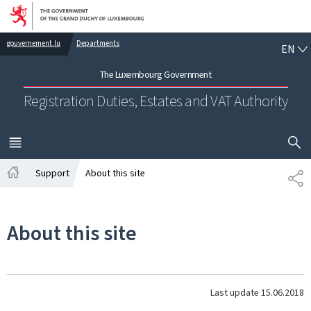
Go to main navigation
Go to content
EN
gouvernement.lu
Departments
EN
The Luxembourg Government
Registration Duties, Estates and VAT Authority
SHOW H
MENU
MAIN
Support
About this site
SH
Home
About this site
Last update
15.06.2018