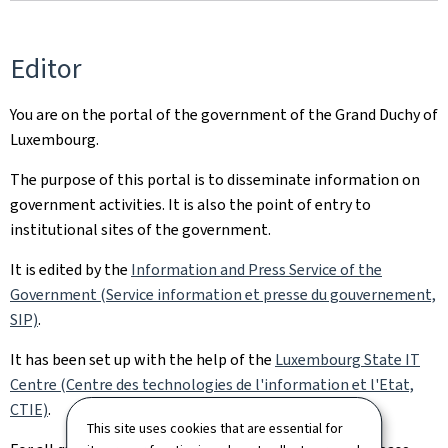
Editor
You are on the portal of the government of the Grand Duchy of
Luxembourg.
The purpose of this portal is to disseminate information on
government activities. It is also the point of entry to
institutional sites of the government.
It is edited by the
Information and Press Service of the
Government (Service information et presse du gouvernement,
SIP)
.
It has been set up with the help of the
Luxembourg State IT
Centre (Centre des technologies de l'information et l'Etat,
CTIE)
.
This site uses cookies that are essential for