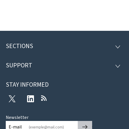
SECTIONS
Footer
SECTI
SUPPORT
SUPP
STAY INFORMED
Twitter
LinkedIn
RSS
Newsletter
🡒
E-mail