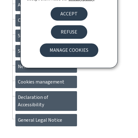
About this site
ACCEPT
Contact
REFUSE
Sitemap
MANAGE COOKIES
Search
Newsletter
Cookies management
Declaration of
Accessibility
General Legal Notice