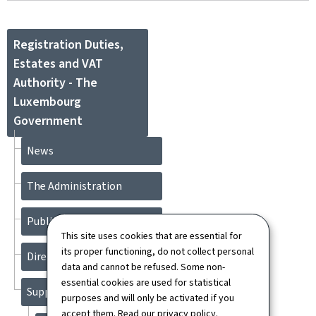
Registration Duties,
Estates and VAT
Authority - The
Luxembourg
Government
News
The Administration
Publications
This site uses cookies that are essential for
its proper functioning, do not collect personal
Directory
data and cannot be refused. Some non-
essential cookies are used for statistical
Support
purposes and will only be activated if you
accept them. Read our
privacy policy
.