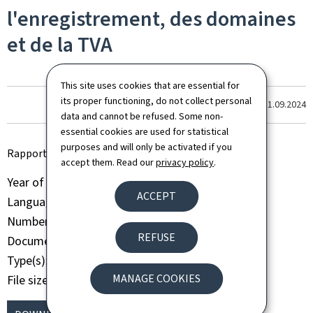
l'enregistrement, des domaines
et de la TVA
This site uses cookies that are essential for
its proper functioning, do not collect personal
Last update
11.09.2024
data and cannot be refused. Some non-
essential cookies are used for statistical
purposes and will only be activated if you
Rapport d'activité annuel AED 2015
accept them. Read our
privacy policy
.
Year of publication
2015
ACCEPT
Language(s)
French
Number of pages
71 page(s)
REFUSE
Document format
Pdf
Type(s)
Activity report
MANAGE COOKIES
File size
1.40 Mb