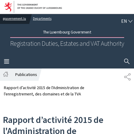
Go to main navigation
Go to content
EN
gouvernement.lu
Departments
EN
The Luxembourg Government
Registration Duties, Estates and VAT Authority
SHOW H
MENU
MAIN
Publications
SH
Home
Rapport d’activité 2015 de l'Administration de
l'enregistrement, des domaines et de la TVA
Rapport d’activité 2015 de
l'Administration de