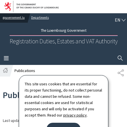
Go to main navigation
Go to content
EN
gouvernement.lu
Departments
EN
The Luxembourg Government
Registration Duties, Estates and VAT Authority
SHOW H
MENU
MAIN
Publications
SH
Home
This site uses cookies that are essential for
its proper functioning, do not collect personal
Publications
data and cannot be refused. Some non-
essential cookies are used for statistical
purposes and will only be activated if you
accept them. Read our
privacy policy
.
Last update
09.09.2024