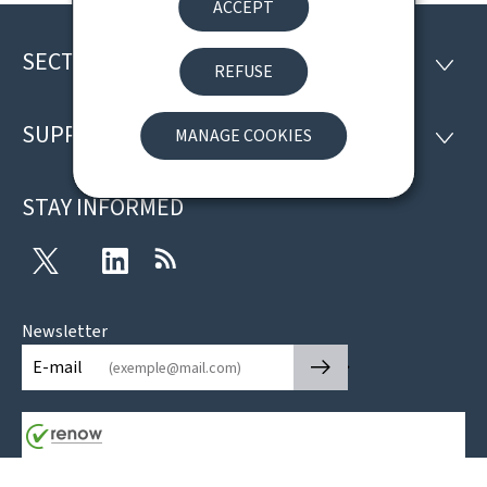
ACCEPT
SECTIONS
Footer
SECTI
REFUSE
SUPPORT
MANAGE COOKIES
SUPP
STAY INFORMED
Twitter
LinkedIn
RSS
Newsletter
🡒
E-mail