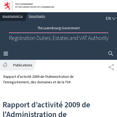
Go to main navigation
Go to content
EN
gouvernement.lu
Departments
EN
The Luxembourg Government
Registration Duties, Estates and VAT Authority
SHOW H
MENU
MAIN
Publications
SH
Home
Rapport d’activité 2009 de l'Administration de
l'enregistrement, des domaines et de la TVA
Rapport d’activité 2009 de
l'Administration de