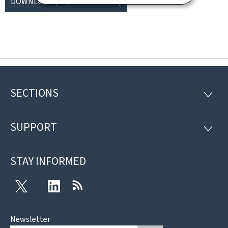
DOWNLOAD
(FR, PDF - 1009 KB)
SECTIONS
Footer
SECTI
SUPPORT
SUPP
STAY INFORMED
Twitter
LinkedIn
RSS
Newsletter