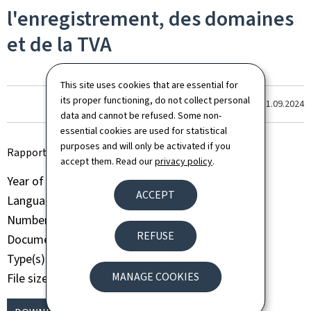
l'enregistrement, des domaines
et de la TVA
This site uses cookies that are essential for
its proper functioning, do not collect personal
Last update
11.09.2024
data and cannot be refused. Some non-
essential cookies are used for statistical
purposes and will only be activated if you
Rapport d'activité annuel AED 2009
accept them. Read our
privacy policy
.
Year of publication
2009
ACCEPT
Language(s)
French
Number of pages
70 page(s)
REFUSE
Document format
Pdf
Type(s)
Activity report
MANAGE COOKIES
File size
1009 Kb